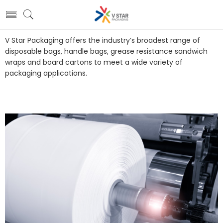
V Star Packaging offers the industry’s broadest range of
disposable bags, handle bags, grease resistance sandwich
wraps and board cartons to meet a wide variety of
packaging applications.