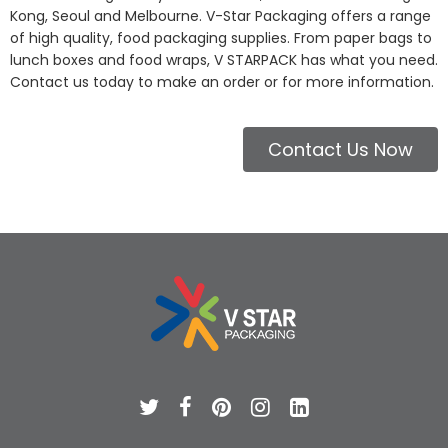
Kong, Seoul and Melbourne. V-Star Packaging offers a range
of high quality, food packaging supplies. From paper bags to
lunch boxes and food wraps, V STARPACK has what you need.
Contact us today to make an order or for more information.
Contact Us Now