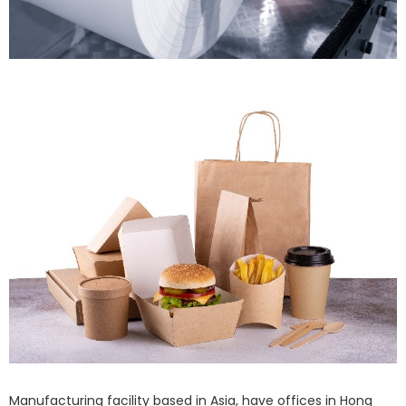
Manufacturing facility based in Asia, have offices in Hong