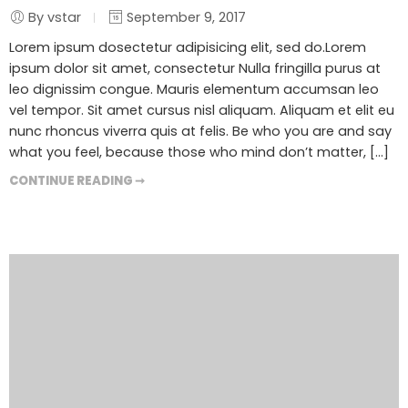
By vstar
September 9, 2017
Lorem ipsum dosectetur adipisicing elit, sed do.Lorem
ipsum dolor sit amet, consectetur Nulla fringilla purus at
leo dignissim congue. Mauris elementum accumsan leo
vel tempor. Sit amet cursus nisl aliquam. Aliquam et elit eu
nunc rhoncus viverra quis at felis. Be who you are and say
what you feel, because those who mind don’t matter, [...]
CONTINUE READING ➞