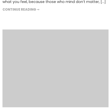
what you feel, because those who mind don’t matter, [...]
CONTINUE READING ➞