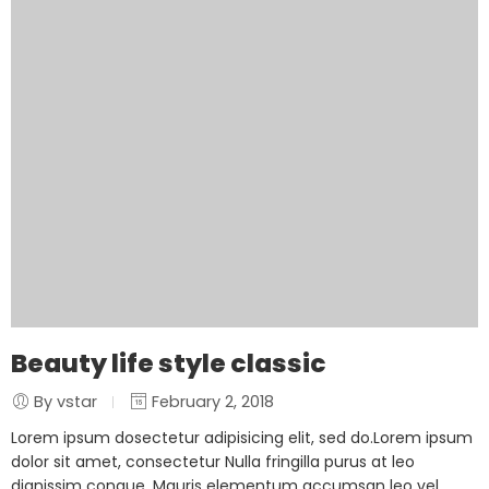
Beauty life style classic
By vstar
February 2, 2018
Lorem ipsum dosectetur adipisicing elit, sed do.Lorem ipsum
dolor sit amet, consectetur Nulla fringilla purus at leo
dignissim congue. Mauris elementum accumsan leo vel