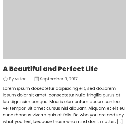
A Beautiful and Perfect Life
By vstar
September 9, 2017
Lorem ipsum dosectetur adipisicing elit, sed do.Lorem
ipsum dolor sit amet, consectetur Nulla fringilla purus at
leo dignissim congue. Mauris elementum accumsan leo
vel tempor. Sit amet cursus nisl aliquam. Aliquam et elit eu
nunc rhoncus viverra quis at felis. Be who you are and say
what you feel, because those who mind don’t matter, [...]