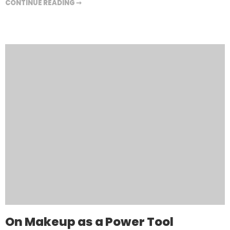
CONTINUE READING ➞
On Makeup as a Power Tool