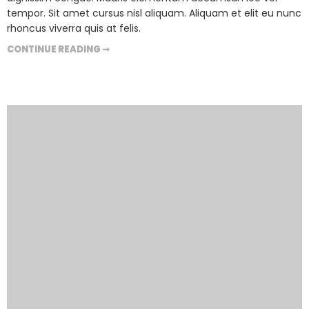
tempor. Sit amet cursus nisl aliquam. Aliquam et elit eu nunc
rhoncus viverra quis at felis.
CONTINUE READING ➞