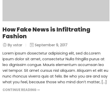
How Fake News is Infiltrating
Fashion
By vstar
September 9, 2017
Lorem ipsum dosectetur adipisicing elit, sed do.Lorem
ipsum dolor sit amet, consectetur Nulla fringilla purus at
leo dignissim congue. Mauris elementum accumsan leo
vel tempor. Sit amet cursus nisl aliquam. Aliquam et elit eu
nunc rhoncus viverra quis at felis. Be who you are and say
what you feel, because those who mind don’t matter, [...]
CONTINUE READING ➞