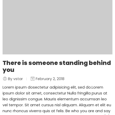
There is someone standing behind
you
By vstar
February 2, 2018
Lorem ipsum dosectetur adipisicing elit, sed do.Lorem
ipsum dolor sit amet, consectetur Nulla fringilla purus at
leo dignissim congue. Mauris elementum accumsan leo
vel tempor. Sit amet cursus nisl aliquam. Aliquam et elit eu
nunc rhoncus viverra quis at felis. Be who you are and say