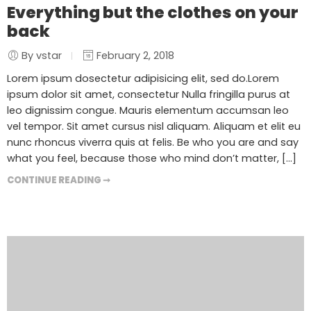
Everything but the clothes on your
back
By vstar
February 2, 2018
Lorem ipsum dosectetur adipisicing elit, sed do.Lorem
ipsum dolor sit amet, consectetur Nulla fringilla purus at
leo dignissim congue. Mauris elementum accumsan leo
vel tempor. Sit amet cursus nisl aliquam. Aliquam et elit eu
nunc rhoncus viverra quis at felis. Be who you are and say
what you feel, because those who mind don’t matter, [...]
CONTINUE READING ➞