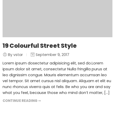
19 Colourful Street Style
By vstar
September 9, 2017
Lorem ipsum dosectetur adipisicing elit, sed do.Lorem
ipsum dolor sit amet, consectetur Nulla fringilla purus at
leo dignissim congue. Mauris elementum accumsan leo
vel tempor. Sit amet cursus nisl aliquam. Aliquam et elit eu
nunc rhoncus viverra quis at felis. Be who you are and say
what you feel, because those who mind don’t matter, [...]
CONTINUE READING ➞