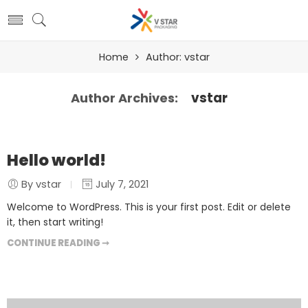
Home
Author: vstar
vstar
Author Archives:
Hello world!
By vstar
July 7, 2021
Welcome to WordPress. This is your first post. Edit or delete
it, then start writing!
CONTINUE READING ➞