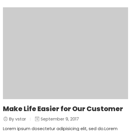
Make Life Easier for Our Customer
By vstar
September 9, 2017
Lorem ipsum dosectetur adipisicing elit, sed do.Lorem