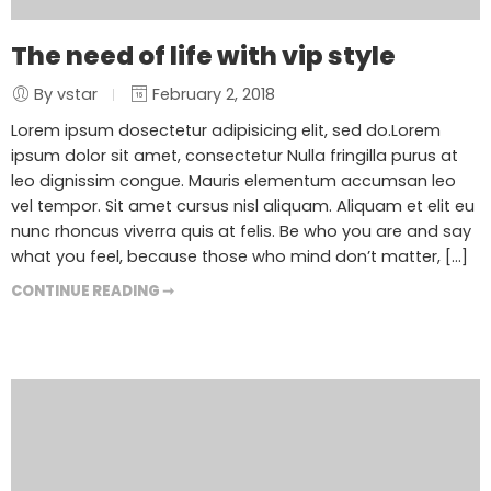
The need of life with vip style
By vstar
February 2, 2018
Lorem ipsum dosectetur adipisicing elit, sed do.Lorem
ipsum dolor sit amet, consectetur Nulla fringilla purus at
leo dignissim congue. Mauris elementum accumsan leo
vel tempor. Sit amet cursus nisl aliquam. Aliquam et elit eu
nunc rhoncus viverra quis at felis. Be who you are and say
what you feel, because those who mind don’t matter, [...]
CONTINUE READING ➞