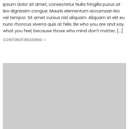
ipsum dolor sit amet, consectetur Nulla fringilla purus at
leo dignissim congue. Mauris elementum accumsan leo
vel tempor. Sit amet cursus nisl aliquam. Aliquam et elit eu
nunc rhoncus viverra quis at felis. Be who you are and say
what you feel, because those who mind don’t matter, [...]
CONTINUE READING ➞