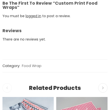
Be The First To Review “Custom Print Food
Wraps”
You must be
logged in
to post a review.
Reviews
There are no reviews yet.
Category:
Food Wrap
Related Products