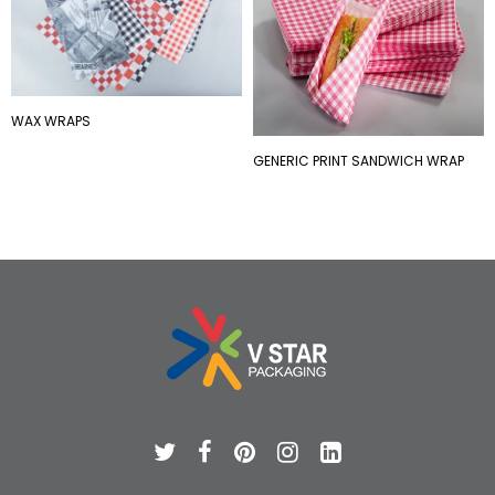
WAX WRAPS
GENERIC PRINT SANDWICH WRAP