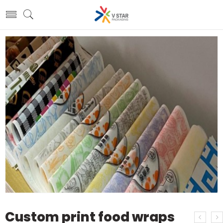
Custom print food wraps