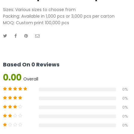
Sizes: Various sizes to choose from
Packing: Available in 1,000 pcs or 3,000 pcs per carton
MOQ: Custom print 100,000 pcs
Based On 0 Reviews
0.00
Overall
0%
0%
0%
0%
0%