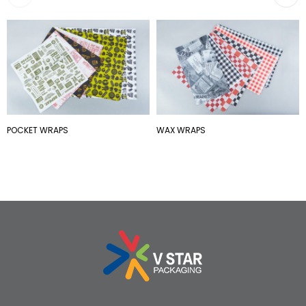
POCKET WRAPS
WAX WRAPS