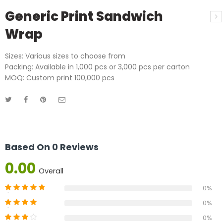
Generic Print Sandwich
Wrap
Sizes: Various sizes to choose from
Packing: Available in 1,000 pcs or 3,000 pcs per carton
MOQ: Custom print 100,000 pcs
Based On 0 Reviews
0.00
Overall
0%
0%
0%