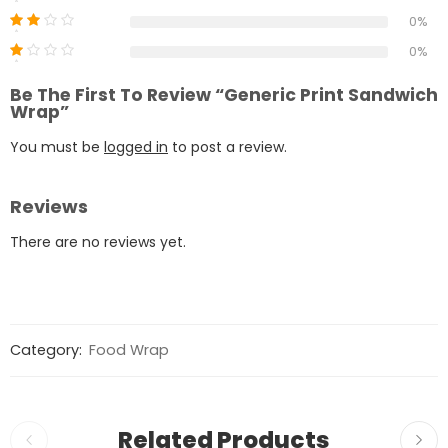
0%
0%
Be The First To Review “Generic Print Sandwich
Wrap”
You must be
logged in
to post a review.
Reviews
There are no reviews yet.
Category:
Food Wrap
Related Products