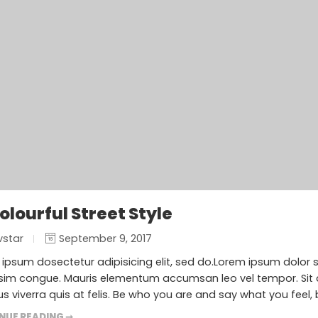
Colourful Street Style
vstar
September 9, 2017
ipsum dosectetur adipisicing elit, sed do.Lorem ipsum dolor sit
sim congue. Mauris elementum accumsan leo vel tempor. Sit a
s viverra quis at felis. Be who you are and say what you feel,
NUE READING ➞