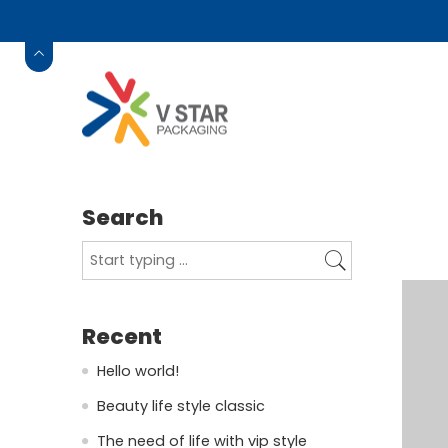
Search
Recent
Hello world!
Beauty life style classic
The need of life with vip style