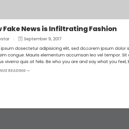
 Fake News is Infiltrating Fashion
vstar
September 9, 2017
ipsum dosectetur adipisicing elit, sed do.Lorem ipsum dolor sit
sim congue. Mauris elementum accumsan leo vel tempor. Sit a
s viverra quis at felis. Be who you are and say what you feel,
NUE READING ➞