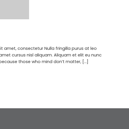
 amet, consectetur Nulla fringilla purus at leo
met cursus nisl aliquam. Aliquam et elit eu nunc
 because those who mind don’t matter, [...]