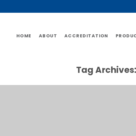
HOME
ABOUT
ACCREDITATION
PRODU
Tag Archives