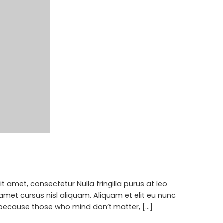
 amet, consectetur Nulla fringilla purus at leo
met cursus nisl aliquam. Aliquam et elit eu nunc
 because those who mind don’t matter, [...]