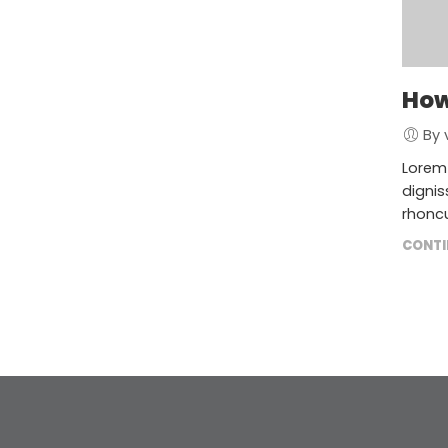
How
By 
Lorem 
dignis
rhoncu
CONTI