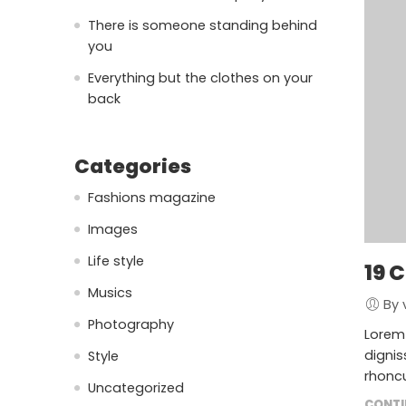
There is someone standing behind
you
Everything but the clothes on your
back
Categories
Fashions magazine
Images
Life style
19 
Musics
By 
Photography
Lorem 
dignis
Style
rhoncu
Uncategorized
CONTI