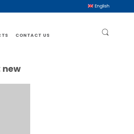
English
CTS
CONTACT US
:
new