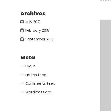
Archives
July 2021
February 2018
September 2017
Meta
Log in
Entries feed
Comments feed
WordPress.org